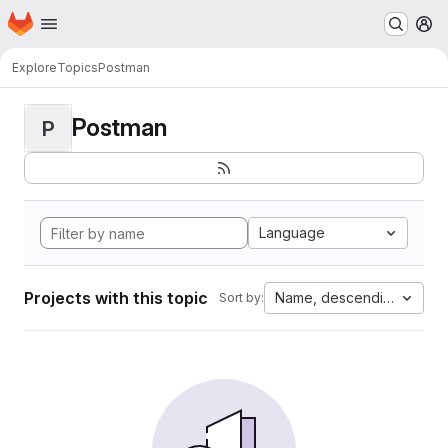
Homepage
Skip to main content
M
Explore
Topics
Postman
Postman
P
Language
Projects with this topic
Name, descending
Sort by: