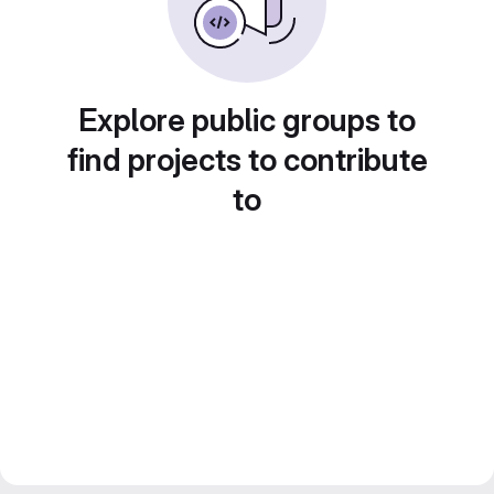
Explore public groups to
find projects to contribute
to