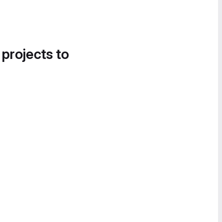
 projects to