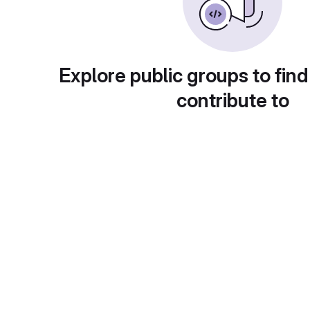
Explore public groups to find
contribute to