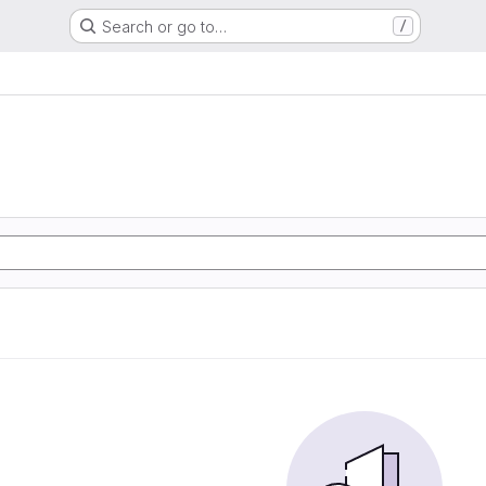
Search or go to…
/