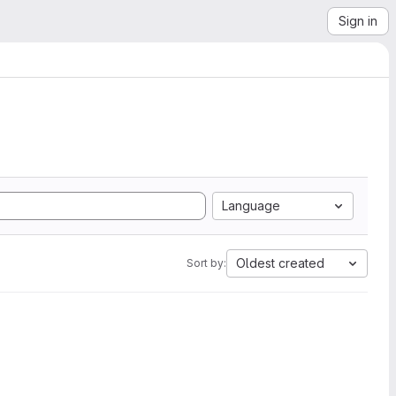
Sign in
Language
Oldest created
Sort by: