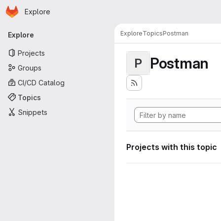
Homepage
Skip to main content
Explore
Primary navigation
Explore
Topics
Postman
Explore
Projects
Postman
P
Groups
CI/CD Catalog
Topics
Snippets
Projects with this topic