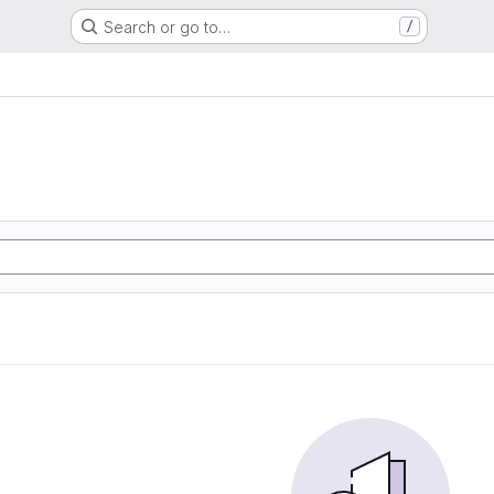
Search or go to…
/