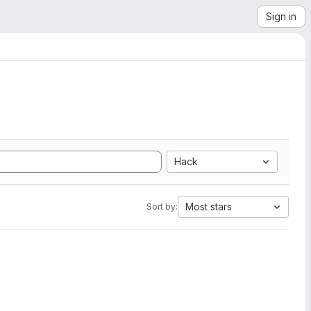
Sign in
Hack
Most stars
Sort by: