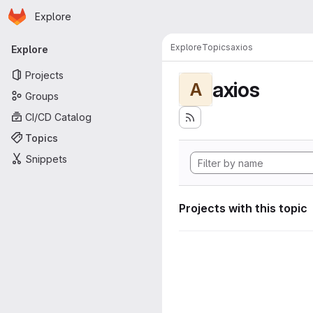
Homepage
Skip to main content
Explore
Primary navigation
Explore
Topics
axios
Explore
Projects
axios
A
Groups
CI/CD Catalog
Topics
Snippets
Projects with this topic