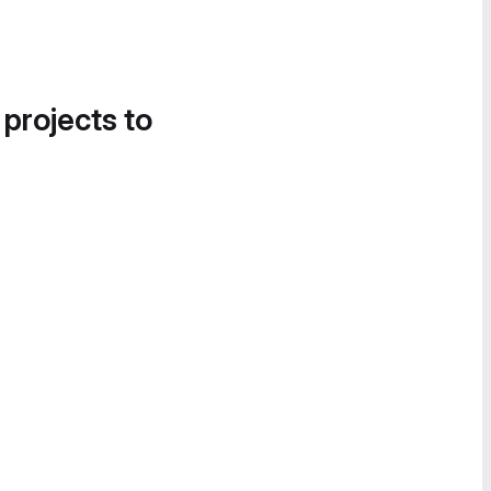
 projects to