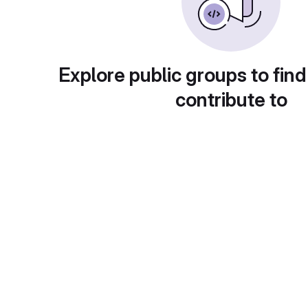
Explore public groups to find
contribute to