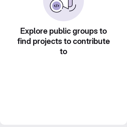
Explore public groups to
find projects to contribute
to