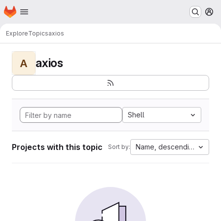
Homepage
Skip to main content
M
Explore
Topics
axios
axios
A
Shell
Projects with this topic
Name, descending
Sort by: