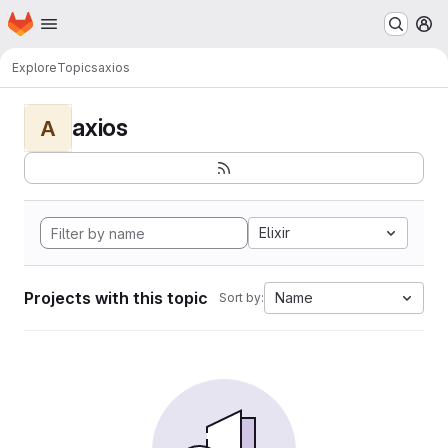
Homepage
Skip to main content
M
Explore
Topics
axios
axios
A
Elixir
Projects with this topic
Name
Sort by: