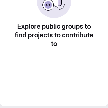
Explore public groups to
find projects to contribute
to