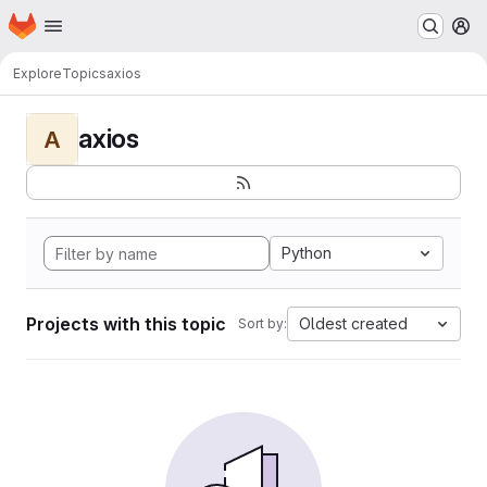
Homepage
Skip to main content
M
Explore
Topics
axios
axios
A
Python
Projects with this topic
Oldest created
Sort by: