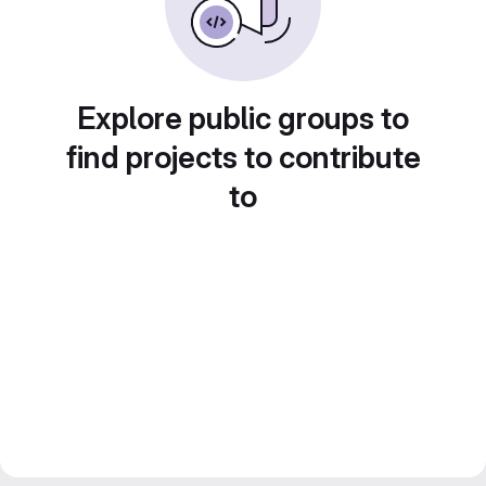
Explore public groups to
find projects to contribute
to