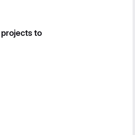
 projects to