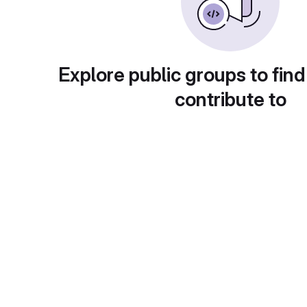
Explore public groups to find
contribute to