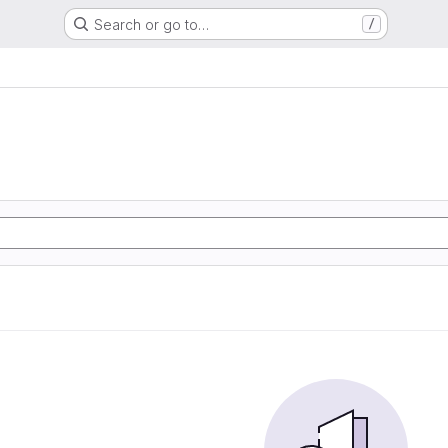
Search or go to…
/