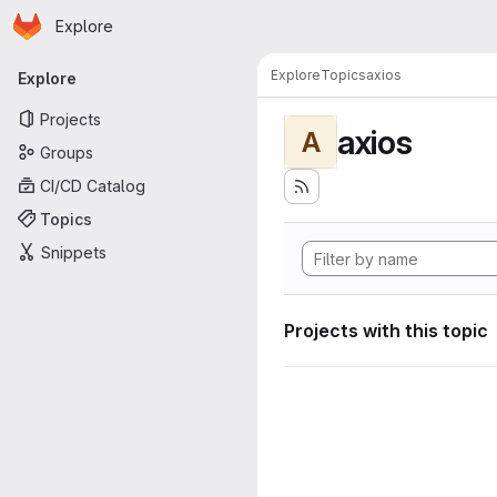
Homepage
Skip to main content
Explore
Primary navigation
Explore
Topics
axios
Explore
Projects
axios
A
Groups
CI/CD Catalog
Topics
Snippets
Projects with this topic