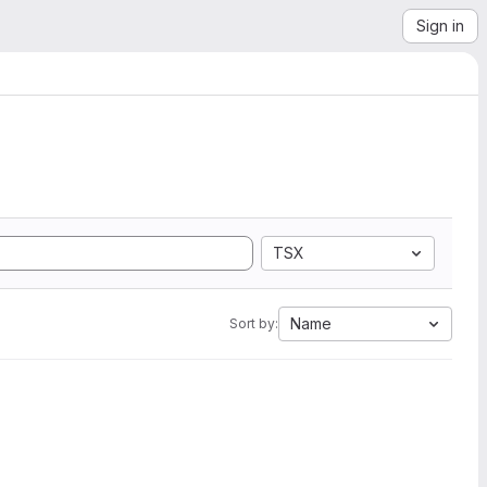
Sign in
TSX
Name
Sort by: