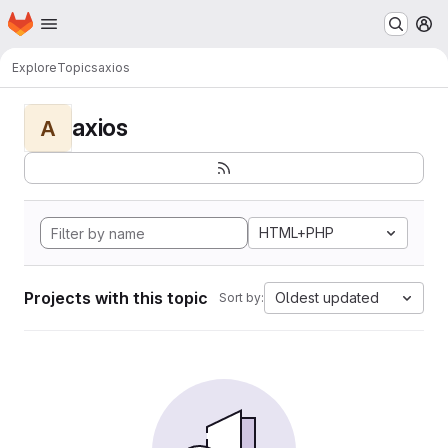
Homepage
Skip to main content
M
Explore
Topics
axios
axios
A
HTML+PHP
Projects with this topic
Oldest updated
Sort by: