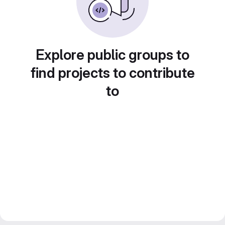
Explore public groups to
find projects to contribute
to