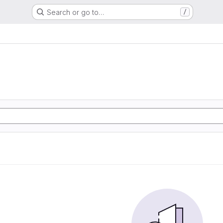
Search or go to…
/