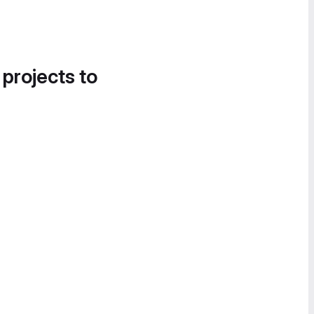
 projects to