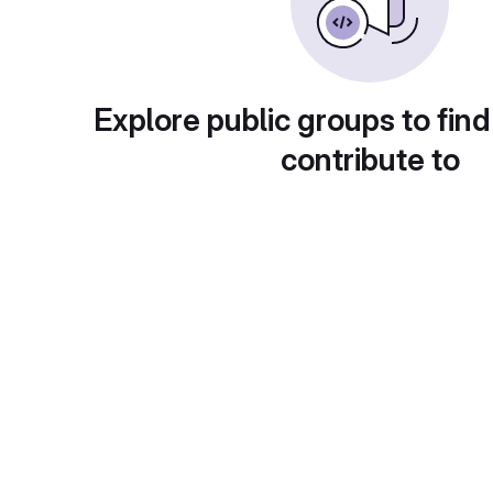
Explore public groups to find
contribute to