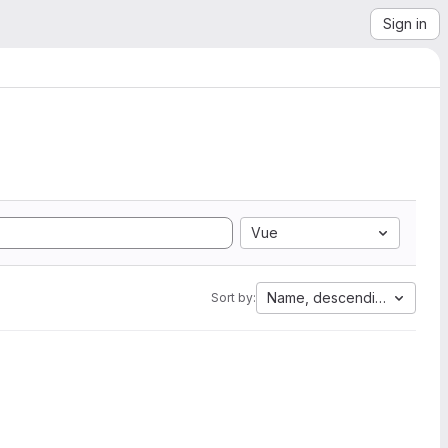
Sign in
Vue
Name, descending
Sort by: