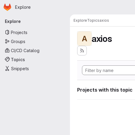
Homepage
Skip to main content
Explore
Primary navigation
Explore
Topics
axios
Explore
Projects
axios
A
Groups
CI/CD Catalog
Topics
Snippets
Projects with this topic