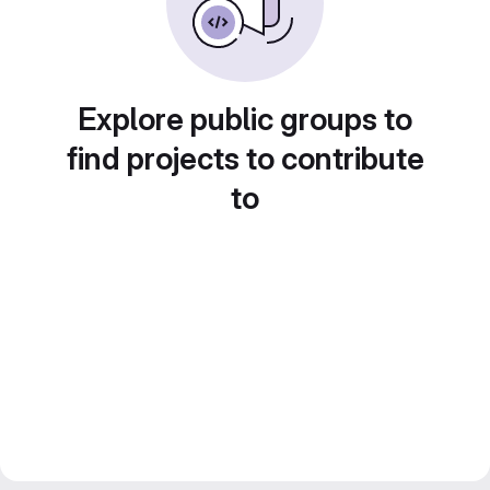
Explore public groups to
find projects to contribute
to