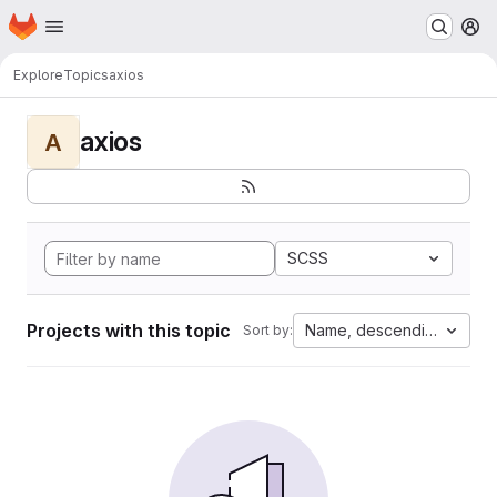
Homepage
Skip to main content
M
Explore
Topics
axios
axios
A
SCSS
Projects with this topic
Name, descending
Sort by: