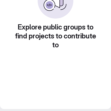
Explore public groups to
find projects to contribute
to