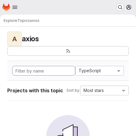
Homepage
Skip to main content
M
Explore
Topics
axios
axios
A
TypeScript
Projects with this topic
Most stars
Sort by: