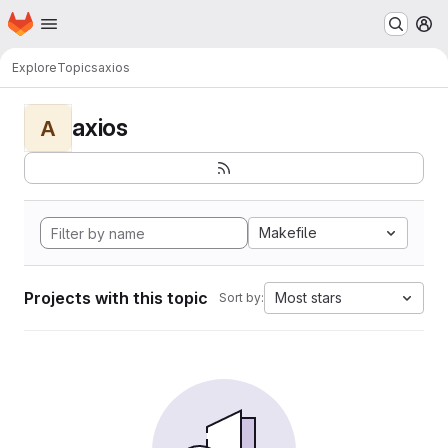
Homepage
Skip to main content
M
Explore
Topics
axios
axios
A
Makefile
Projects with this topic
Most stars
Sort by: