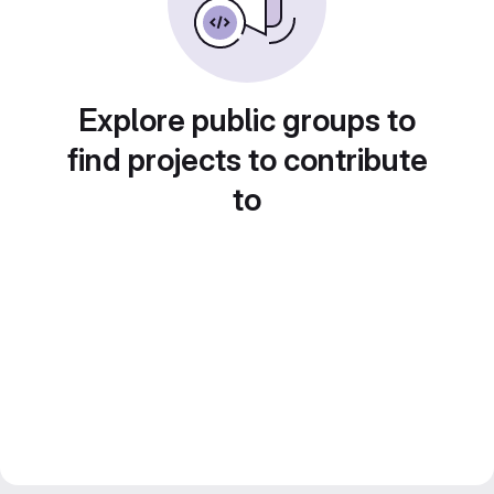
Explore public groups to
find projects to contribute
to