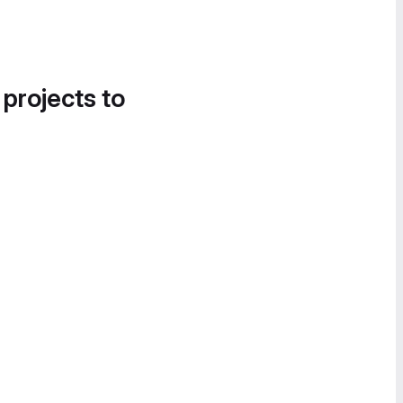
 projects to