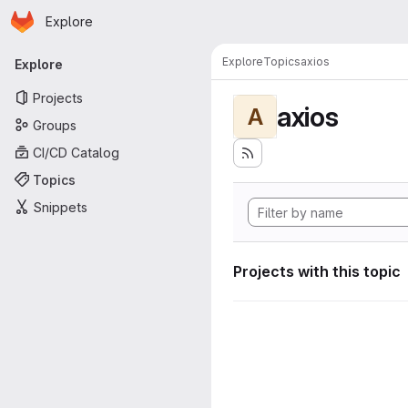
Homepage
Skip to main content
Explore
Primary navigation
Explore
Topics
axios
Explore
Projects
axios
A
Groups
CI/CD Catalog
Topics
Snippets
Projects with this topic