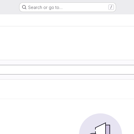
Search or go to…
/