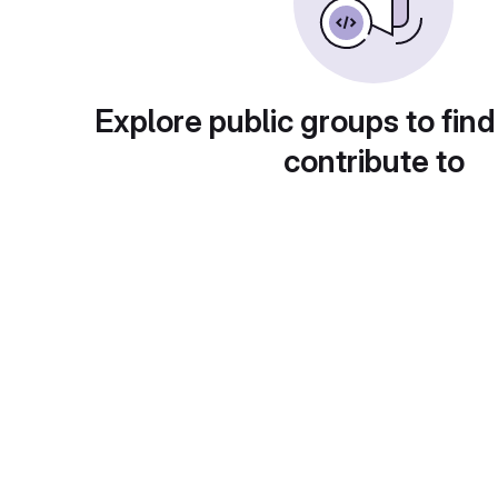
Explore public groups to find
contribute to