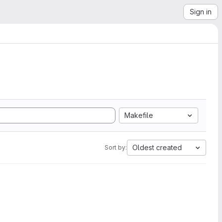
Sign in
Makefile
Oldest created
Sort by: