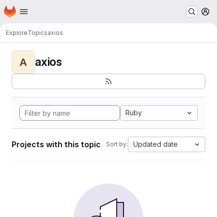
Homepage
Skip to main content
M
Explore
Topics
axios
axios
A
Ruby
Projects with this topic
Updated date
Sort by: