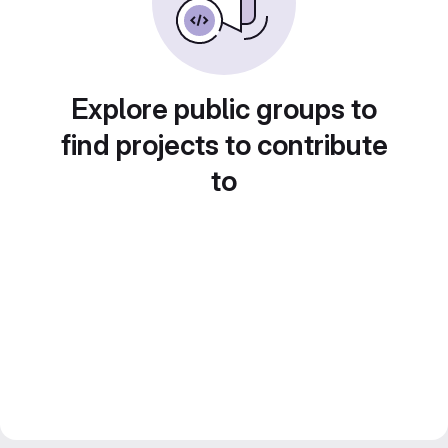
Explore public groups to
find projects to contribute
to