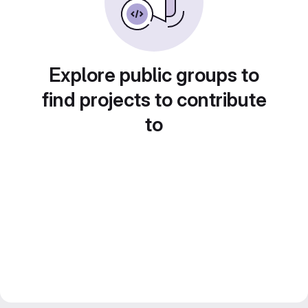
Explore public groups to
find projects to contribute
to