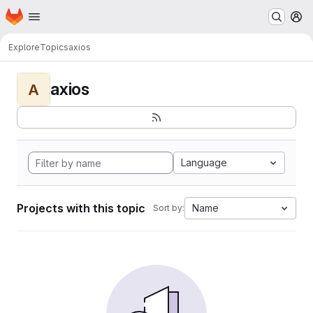
Homepage
Skip to main content
M
Explore
Topics
axios
axios
A
Language
Projects with this topic
Name
Sort by: