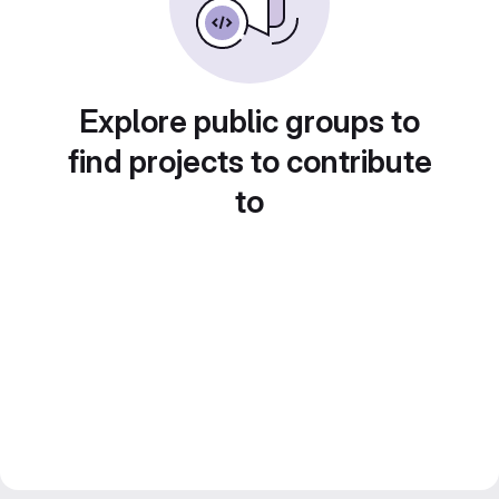
Explore public groups to
find projects to contribute
to