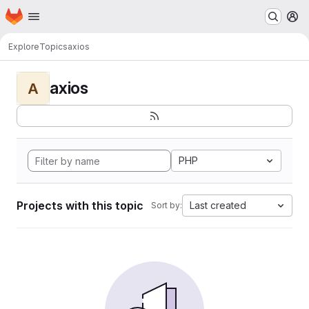
Homepage
Skip to main content
M
Explore
Topics
axios
axios
A
PHP
Projects with this topic
Last created
Sort by: