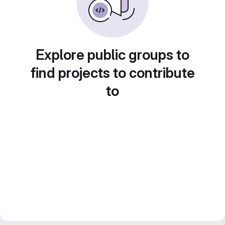
Explore public groups to
find projects to contribute
to