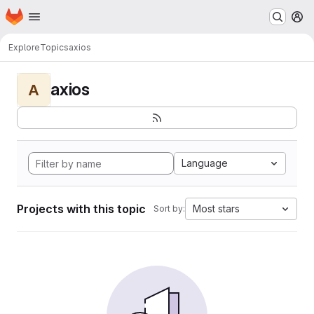
Homepage
Skip to main content
M
Explore
Topics
axios
axios
A
Language
Projects with this topic
Most stars
Sort by: