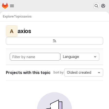
Homepage
Skip to main content
M
Explore
Topics
axios
axios
A
Language
Projects with this topic
Oldest created
Sort by: