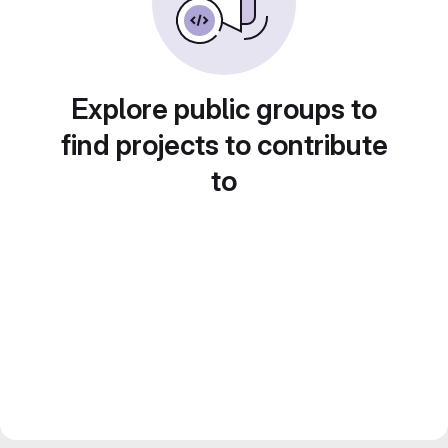
Explore public groups to
find projects to contribute
to