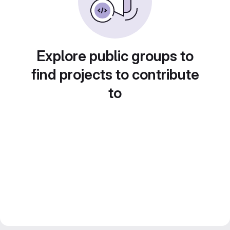
Explore public groups to
find projects to contribute
to