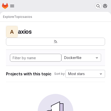
Homepage
Skip to main content
M
Explore
Topics
axios
axios
A
Dockerfile
Projects with this topic
Most stars
Sort by: