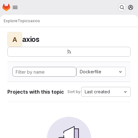
Homepage
Skip to main content
M
Explore
Topics
axios
axios
A
Dockerfile
Projects with this topic
Last created
Sort by: