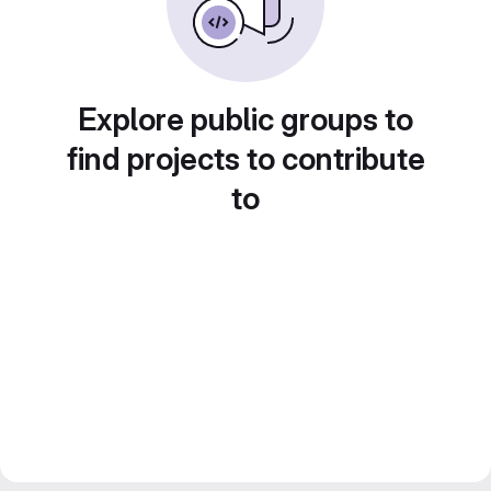
Explore public groups to
find projects to contribute
to