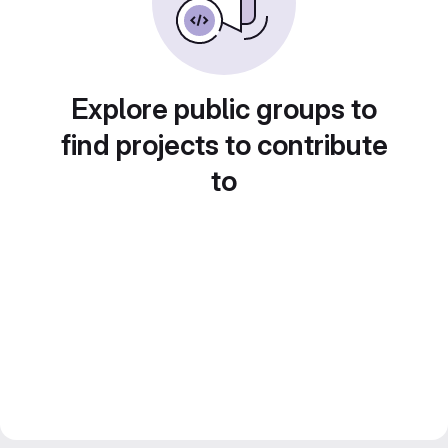
Explore public groups to
find projects to contribute
to