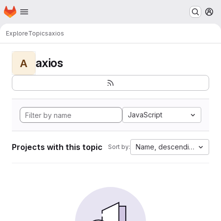
Homepage
Skip to main content
M
Explore
Topics
axios
axios
A
JavaScript
Projects with this topic
Name, descending
Sort by: