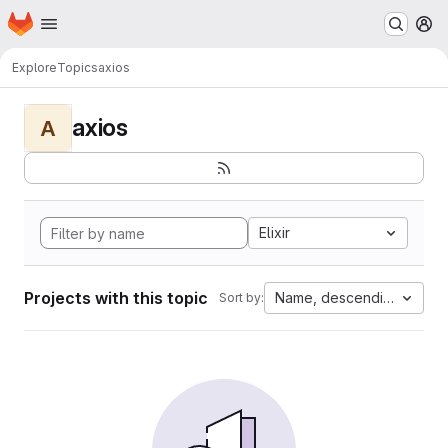
Homepage
Skip to main content
M
Explore
Topics
axios
axios
A
Elixir
Projects with this topic
Name, descending
Sort by: