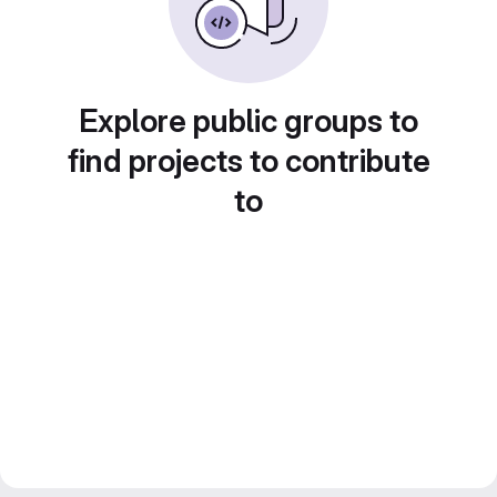
Explore public groups to
find projects to contribute
to