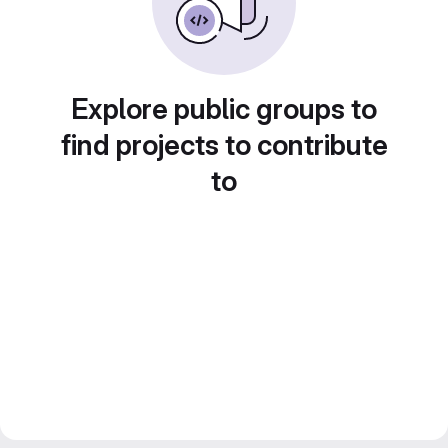
Explore public groups to
find projects to contribute
to