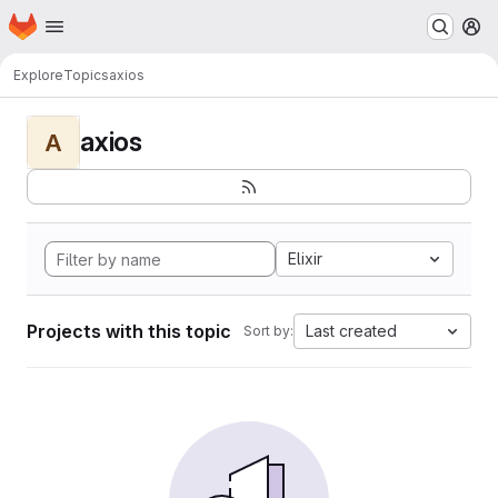
Homepage
Skip to main content
M
Explore
Topics
axios
axios
A
Elixir
Projects with this topic
Last created
Sort by: