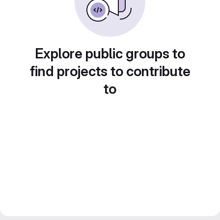
Explore public groups to
find projects to contribute
to