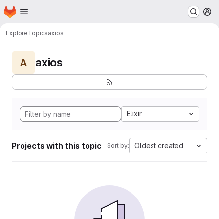
Homepage
Skip to main content
M
Explore
Topics
axios
axios
A
Elixir
Projects with this topic
Oldest created
Sort by: