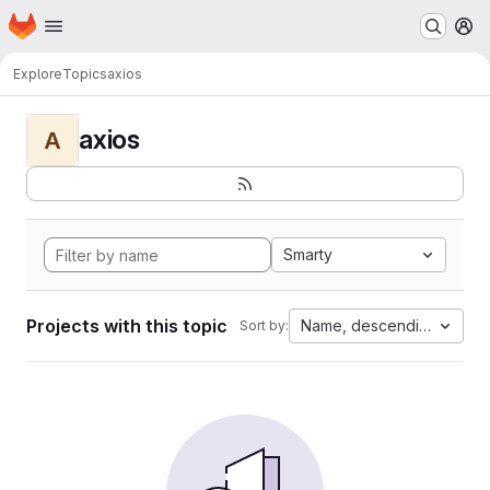
Homepage
Skip to main content
M
Explore
Topics
axios
axios
A
Smarty
Projects with this topic
Name, descending
Sort by: