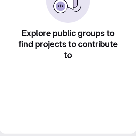
Explore public groups to
find projects to contribute
to