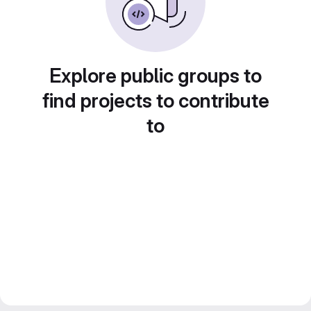
Explore public groups to
find projects to contribute
to