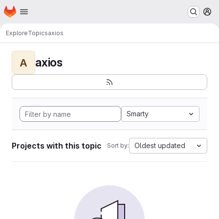
Homepage
Skip to main content
M
Explore
Topics
axios
axios
A
Smarty
Projects with this topic
Oldest updated
Sort by: