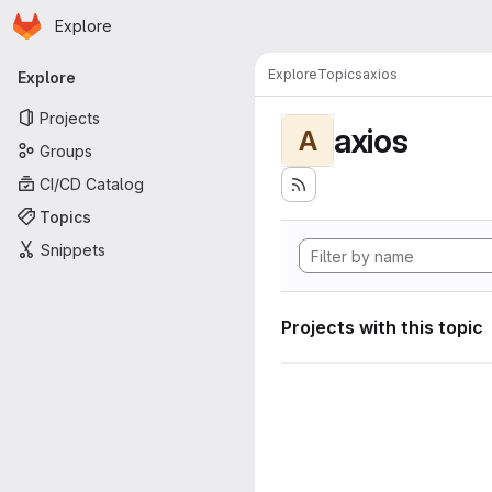
Homepage
Skip to main content
Explore
Primary navigation
Explore
Topics
axios
Explore
Projects
axios
A
Groups
CI/CD Catalog
Topics
Snippets
Projects with this topic