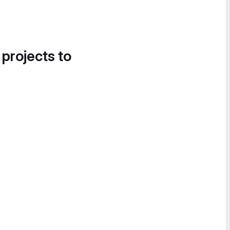
 projects to