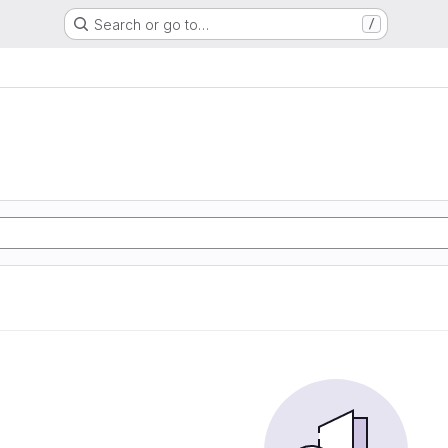
Search or go to…
/