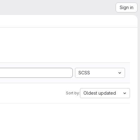
Sign in
SCSS
Oldest updated
Sort by: