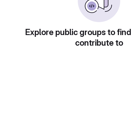
Explore public groups to find
contribute to