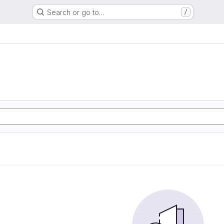
Search or go to…
/