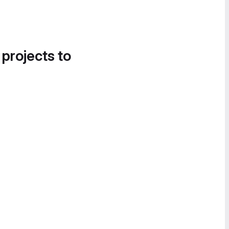
 projects to