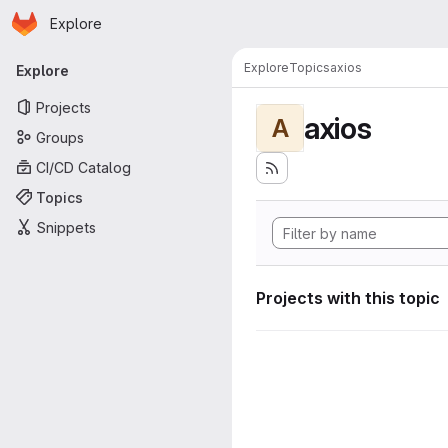
Homepage
Skip to main content
Explore
Primary navigation
Explore
Topics
axios
Explore
Projects
axios
A
Groups
CI/CD Catalog
Topics
Snippets
Projects with this topic