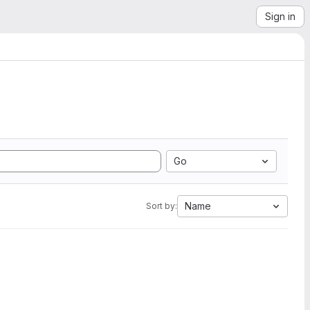
Sign in
Go
Name
Sort by: