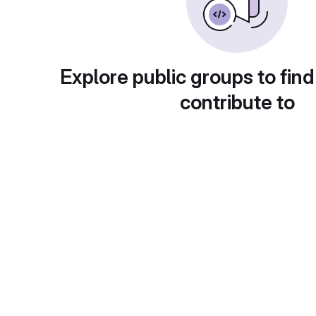
Explore public groups to find
contribute to