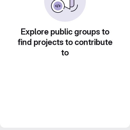
Explore public groups to
find projects to contribute
to