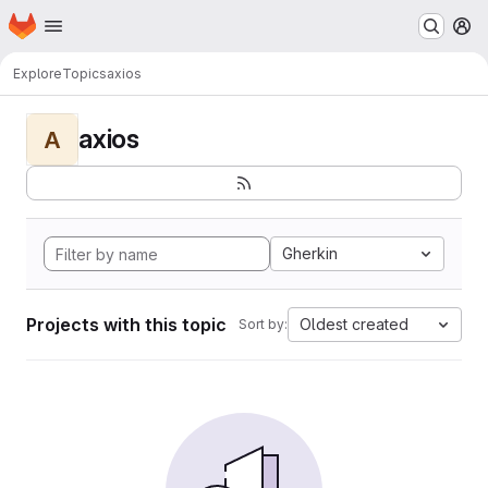
Homepage
Skip to main content
M
Explore
Topics
axios
axios
A
Gherkin
Projects with this topic
Oldest created
Sort by: