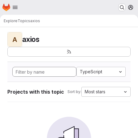
Homepage
Skip to main content
M
Explore
Topics
axios
axios
A
TypeScript
Projects with this topic
Most stars
Sort by: