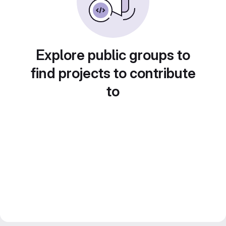
Explore public groups to
find projects to contribute
to