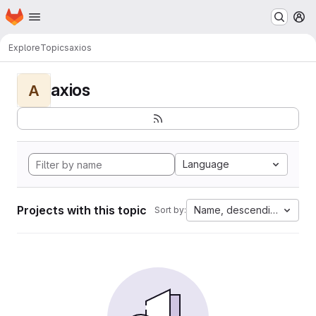
Homepage
Skip to main content
M
Explore
Topics
axios
axios
A
Language
Projects with this topic
Name, descending
Sort by: