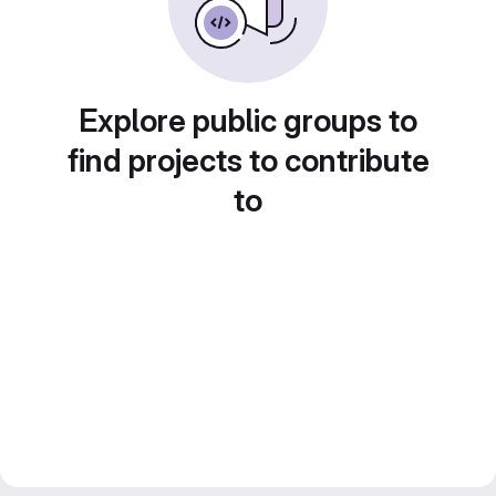
Explore public groups to
find projects to contribute
to