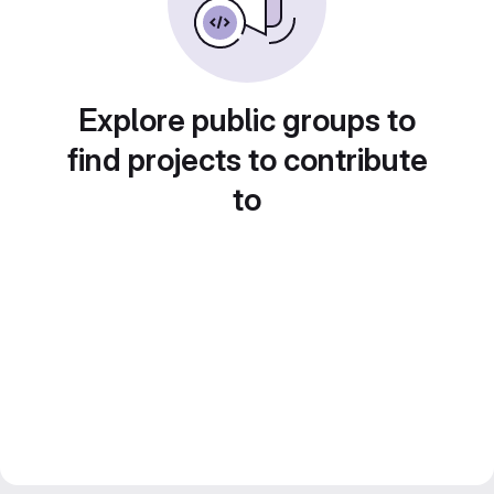
Explore public groups to
find projects to contribute
to