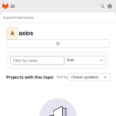
Homepage
Skip to main content
M
Explore
Topics
axios
axios
A
PHP
Projects with this topic
Oldest updated
Sort by: