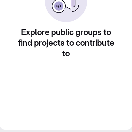
Explore public groups to
find projects to contribute
to