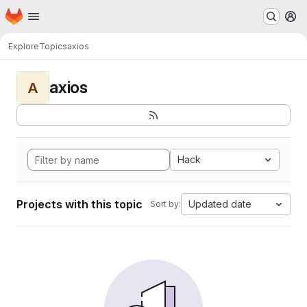
Homepage
Skip to main content
M
Explore
Topics
axios
axios
A
Hack
Projects with this topic
Updated date
Sort by: