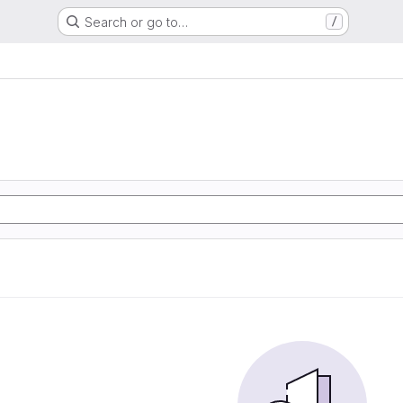
Search or go to…
/