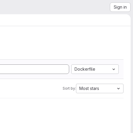
Sign in
Dockerfile
Most stars
Sort by: