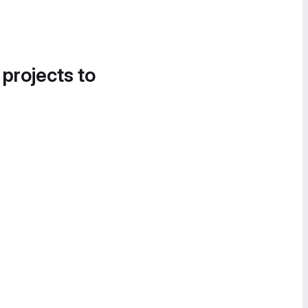
 projects to