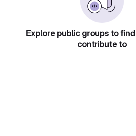
Explore public groups to find
contribute to