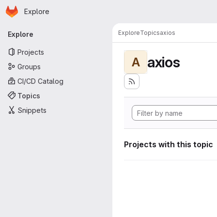
Homepage
Skip to main content
Explore
Primary navigation
Explore
Topics
axios
Explore
Projects
axios
A
Groups
CI/CD Catalog
Topics
Snippets
Projects with this topic