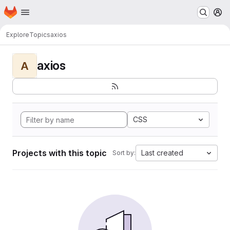
Homepage
Skip to main content
M
Explore
Topics
axios
axios
A
CSS
Projects with this topic
Last created
Sort by: