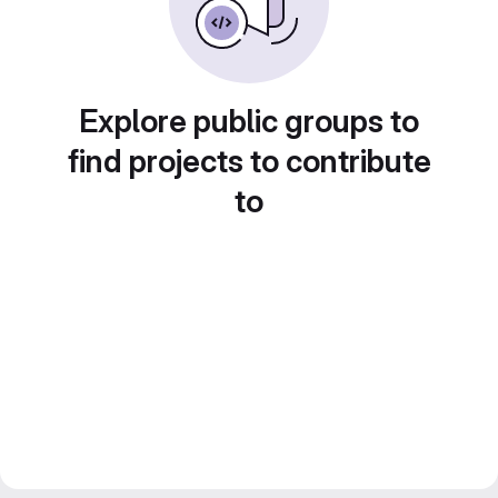
Explore public groups to
find projects to contribute
to