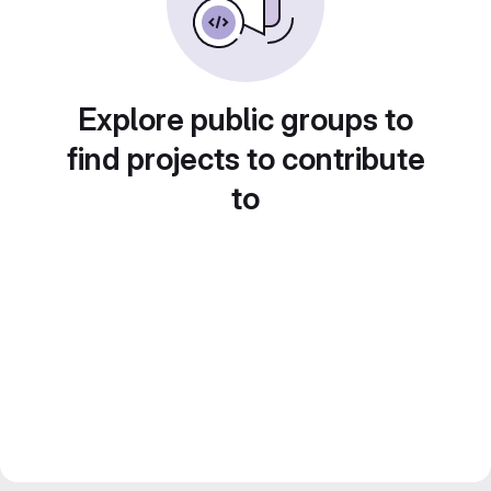
Explore public groups to
find projects to contribute
to