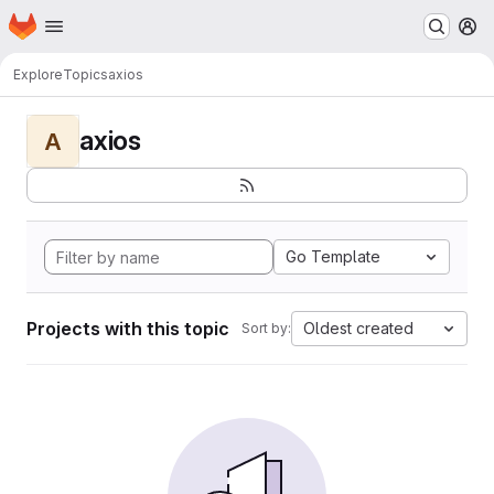
Homepage
Skip to main content
M
Explore
Topics
axios
axios
A
Go Template
Projects with this topic
Oldest created
Sort by: