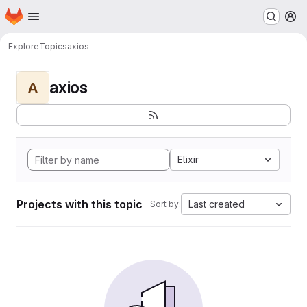
Homepage
Skip to main content
M
Explore
Topics
axios
axios
A
Elixir
Projects with this topic
Last created
Sort by: