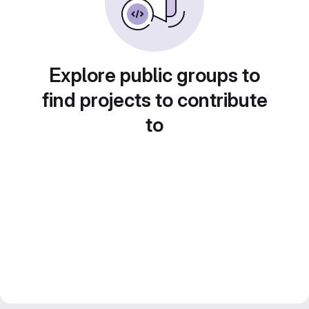
Explore public groups to
find projects to contribute
to