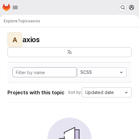
Homepage
Skip to main content
M
Explore
Topics
axios
axios
A
SCSS
Projects with this topic
Updated date
Sort by: