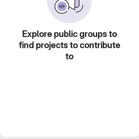
Explore public groups to
find projects to contribute
to