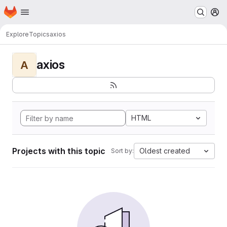
Homepage
Skip to main content
M
Explore
Topics
axios
axios
A
HTML
Projects with this topic
Oldest created
Sort by: