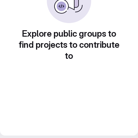
Explore public groups to
find projects to contribute
to