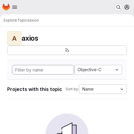
Homepage
Skip to main content
M
Explore
Topics
axios
axios
A
Objective-C
Projects with this topic
Name
Sort by: