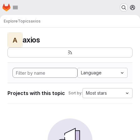
Homepage
Skip to main content
M
Explore
Topics
axios
axios
A
Language
Projects with this topic
Most stars
Sort by: