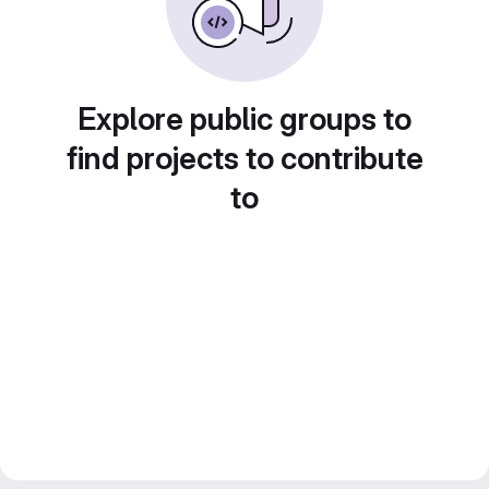
Explore public groups to
find projects to contribute
to