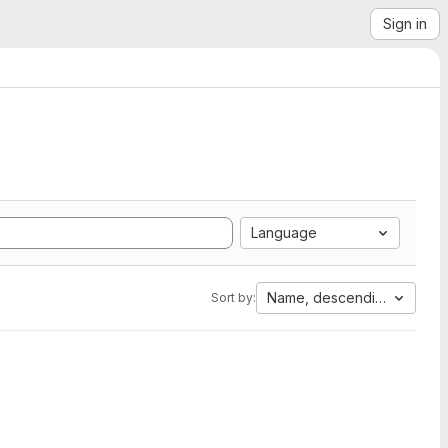
Sign in
Language
Name, descending
Sort by: