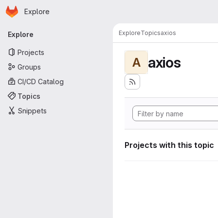
Homepage
Skip to main content
Explore
Primary navigation
Explore
Topics
axios
Explore
Projects
axios
A
Groups
CI/CD Catalog
Topics
Snippets
Projects with this topic