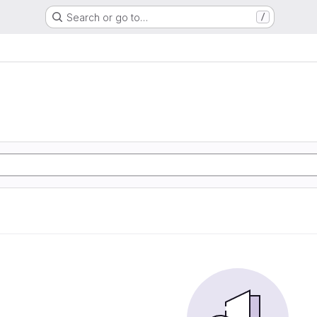
Search or go to…
/