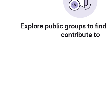
Explore public groups to find
contribute to