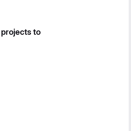
 projects to