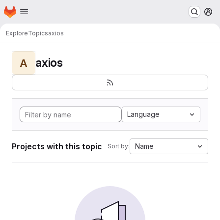
Homepage
Skip to main content
M
Explore
Topics
axios
axios
A
Language
Projects with this topic
Name
Sort by: