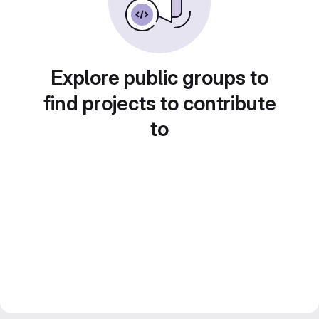
Explore public groups to
find projects to contribute
to