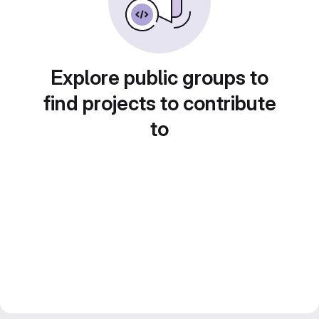
Explore public groups to
find projects to contribute
to