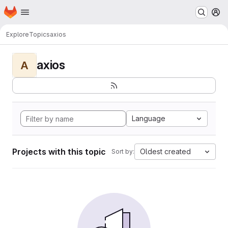
Homepage
Skip to main content
M
Explore
Topics
axios
axios
A
Language
Projects with this topic
Oldest created
Sort by: