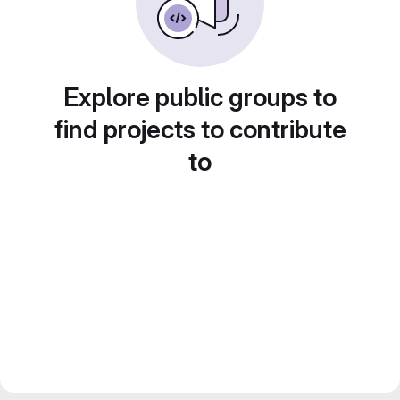
Explore public groups to
find projects to contribute
to