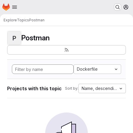
Homepage
Skip to main content
M
Explore
Topics
Postman
Postman
P
Dockerfile
Projects with this topic
Name, descending
Sort by: