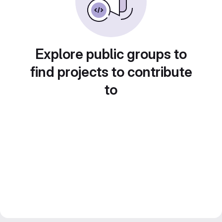
Explore public groups to
find projects to contribute
to