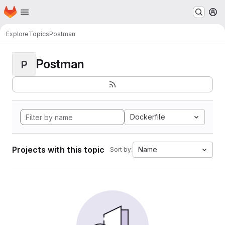
Homepage
Skip to main content
M
Explore
Topics
Postman
Postman
P
Dockerfile
Projects with this topic
Name
Sort by: