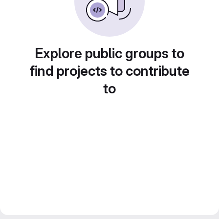
Explore public groups to
find projects to contribute
to