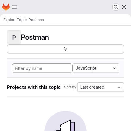
Homepage
Skip to main content
M
Explore
Topics
Postman
Postman
P
JavaScript
Projects with this topic
Last created
Sort by: