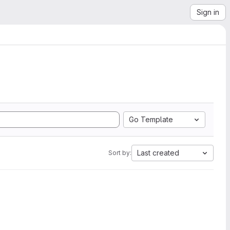
Sign in
Go Template
Last created
Sort by: