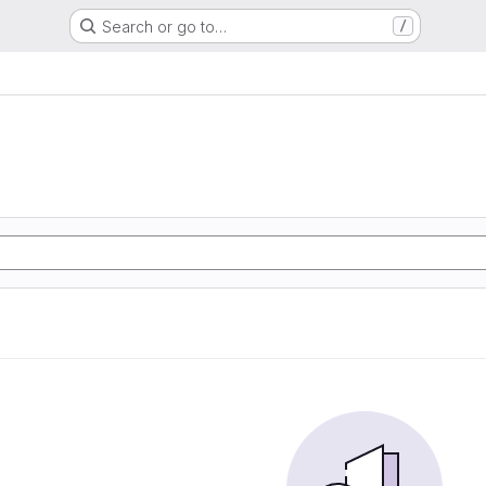
Search or go to…
/