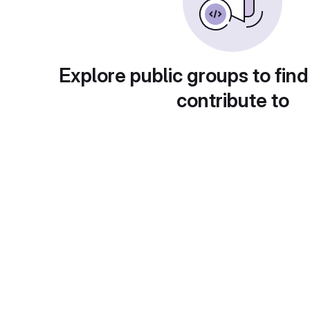
Explore public groups to find
contribute to