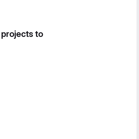
 projects to