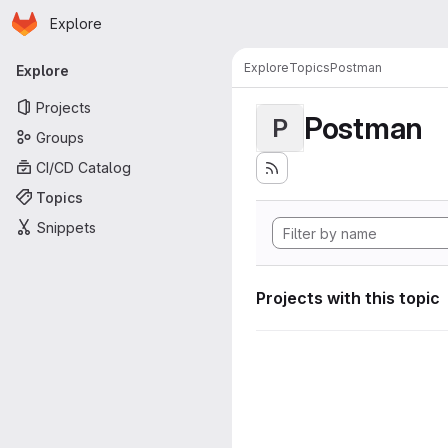
Homepage
Skip to main content
Explore
Primary navigation
Explore
Topics
Postman
Explore
Projects
Postman
P
Groups
CI/CD Catalog
Topics
Snippets
Projects with this topic