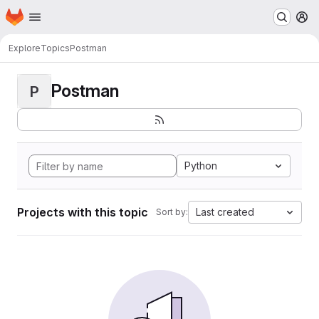
Homepage
Skip to main content
M
Explore
Topics
Postman
Postman
P
Python
Projects with this topic
Last created
Sort by: