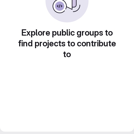
Explore public groups to
find projects to contribute
to