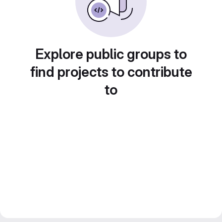
Explore public groups to
find projects to contribute
to