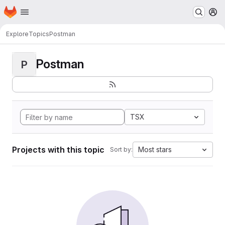
Homepage
Skip to main content
M
Explore
Topics
Postman
Postman
P
TSX
Projects with this topic
Most stars
Sort by: